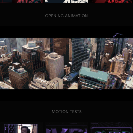
OPENING ANIMATION
MOTION TESTS