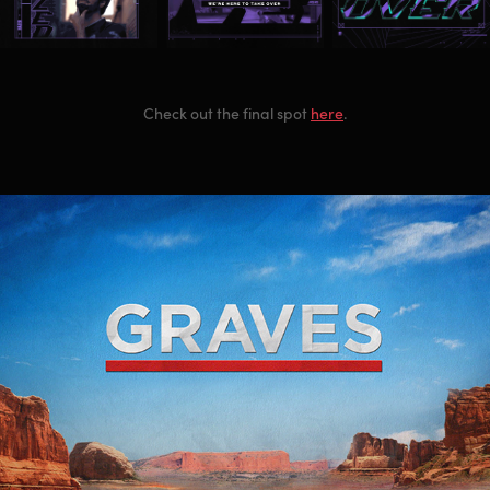
Check out the final spot
here
.
Graves Main Title