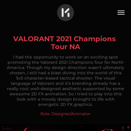
VALORANT 2021 Champions 
Tour NA
I had the opportunity to work on an exciting spot
promoting the Valorant 2021 Champions Tour for North
America. Though my design direction wasn't ultimately
chosen, I still had a blast diving into the world of this
5v5 character-based tactical shooter. The visual
language of Valorant and it's branding already has a
really cool, well-designed aesthetic supported by some
awesome 2D FX animation. So I tried to play into this
look with a moody design brought to life with
energetic 2D FX graphics.
Role: Designer/Animator