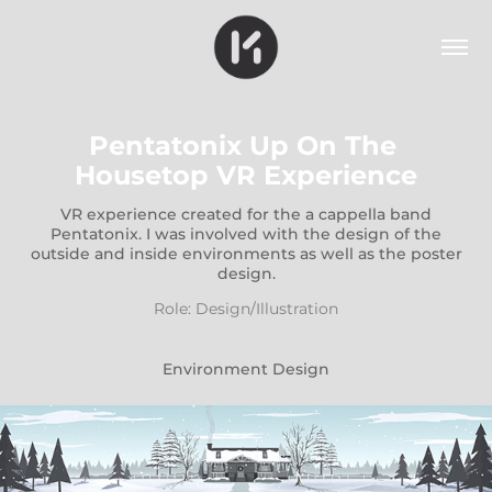
Pentatonix Up On The 
Housetop VR Experience
VR experience created for the a cappella band
Pentatonix. I was involved with the design of the
outside and inside environments as well as the poster
design.
Role: Design/Illustration
Environment Design