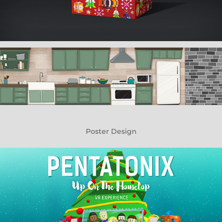
Poster Design