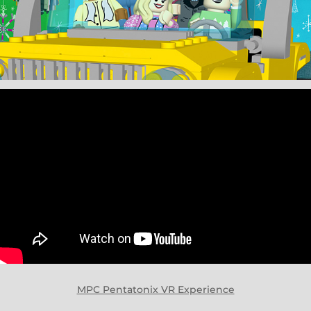
MPC Pentatonix VR Experience