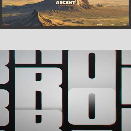
Miscellaneous Work Vol. 3