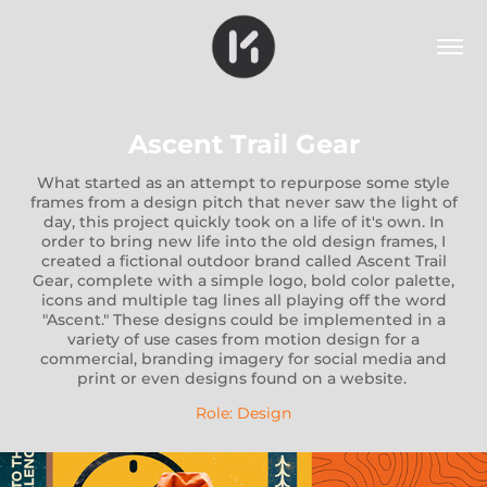
Ascent Trail Gear
What started as an attempt to repurpose some style
frames from a design pitch that never saw the light of
day, this project quickly took on a life of it's own. In
order to bring new life into the old design frames, I
created a fictional outdoor brand called Ascent Trail
Gear, complete with a simple logo, bold color palette,
icons and multiple tag lines all playing off the word
"Ascent." These designs could be implemented in a
variety of use cases from motion design for a
commercial, branding imagery for social media and
print or even designs found on a website.
Role: Design