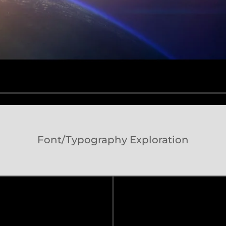
Font/Typography Exploration