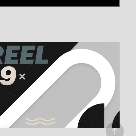
K14 REEL 2019