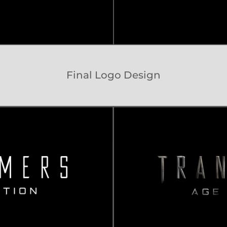
Final Logo Design