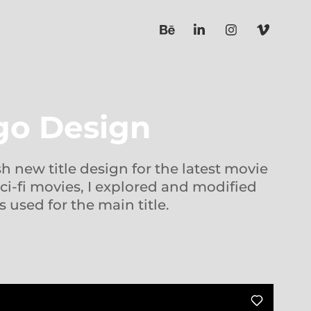
ogo Design
sh new title design for the latest movie
ci-fi movies, I explored and modified
s used for the main title.