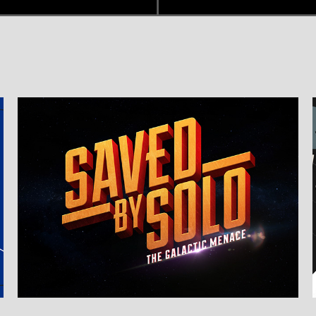
Branding & Title Design