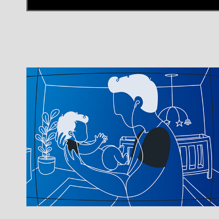
Best Buy - Windows