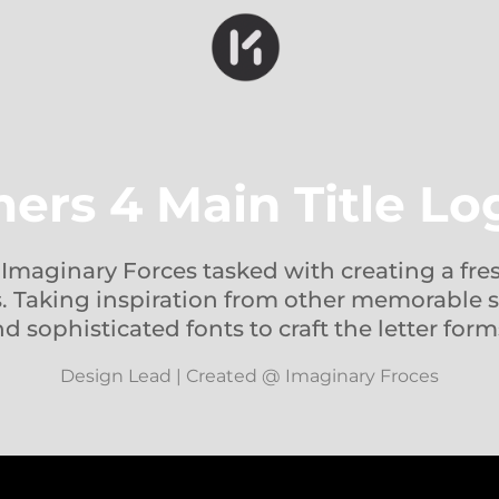
ers 4 Main Title L
t Imaginary Forces tasked with creating a fre
es. Taking inspiration from other memorable s
d sophisticated fonts to craft the letter form
Design Lead | Created @ Imaginary Froces