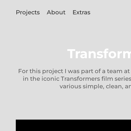
Projects
About
Extras
Transform
For this project I was part of a team a
in the iconic Transformers film seri
various simple, clean, an