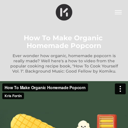
How To Make Organic 
Homemade Popcorn
Ever wonder how organic, homemade popcorn is
really made? Well here's a how to video from the
popular cooking recipe book, "How To Cook Yourself
Vol. 1". Background Music: Good Fellow by Komiku.