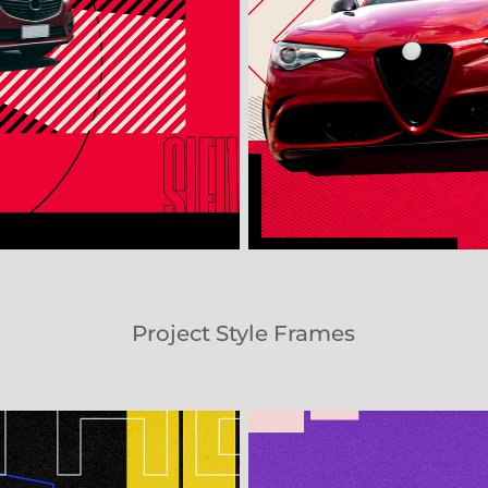
Project Style Frames