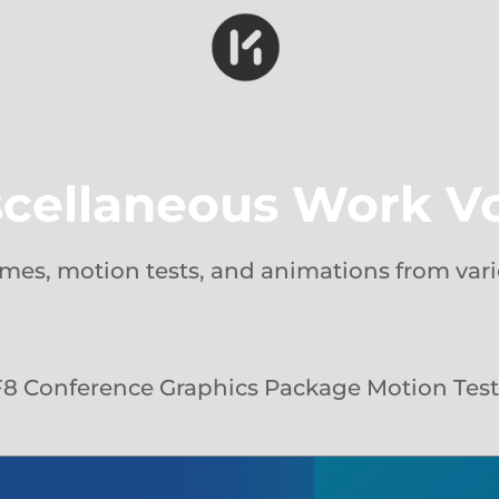
cellaneous Work Vo
rames, motion tests, and animations from vari
F8 Conference Graphics Package Motion Test