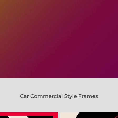
Car Commercial Style Frames