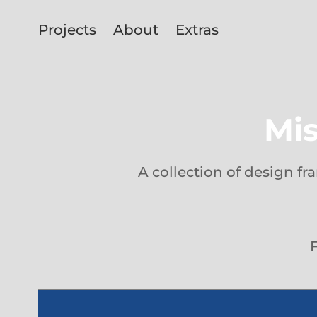
Projects
About
Extras
Mis
A collection of design f