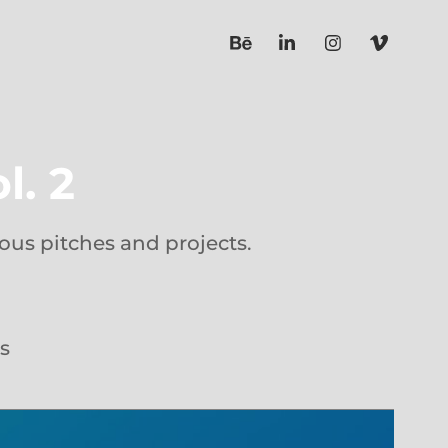
l. 2
ous pitches and projects.
s