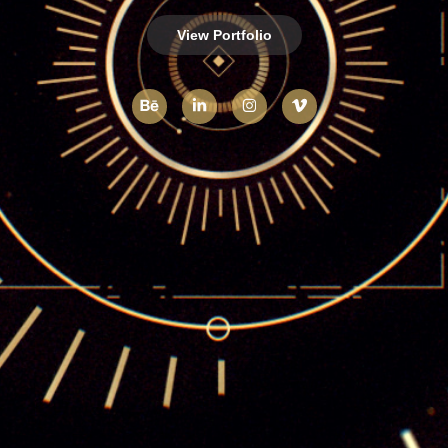
View Portfolio